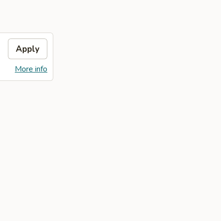
Apply
More info