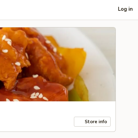
Log in
Store info