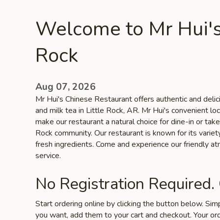
Welcome to Mr Hui's 
Rock
Aug 07, 2026
Mr Hui's Chinese Restaurant offers authentic and delic
and milk tea in Little Rock, AR. Mr Hui's convenient lo
make our restaurant a natural choice for dine-in or take
Rock community. Our restaurant is known for its variety
fresh ingredients. Come and experience our friendly a
service.
No Registration Required.
Start ordering online by clicking the button below. Si
you want, add them to your cart and checkout. Your ord