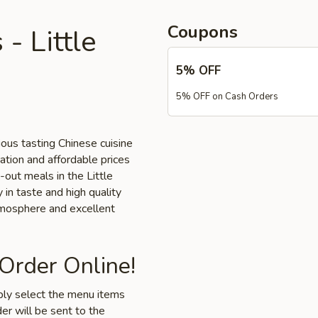
Coupons
- Little
5% OFF
5% OFF on Cash Orders
ious tasting Chinese cuisine
cation and affordable prices
-out meals in the Little
 in taste and high quality
tmosphere and excellent
 Order Online!
mply select the menu items
er will be sent to the