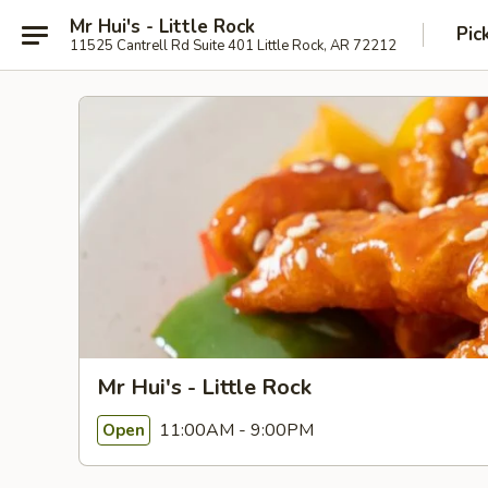
Mr Hui's - Little Rock
Pic
11525 Cantrell Rd Suite 401 Little Rock, AR 72212
Mr Hui's - Little Rock
11:00AM - 9:00PM
Open