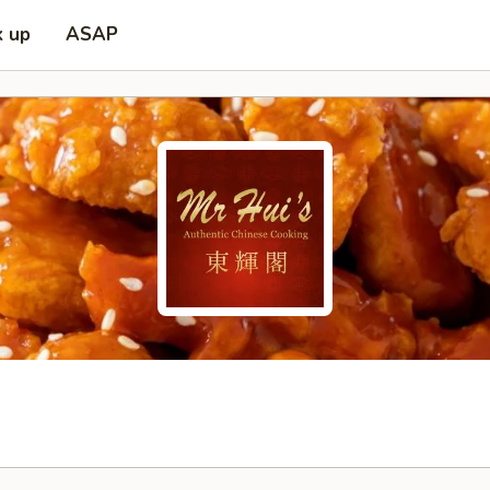
k up
ASAP