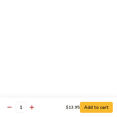
C10.
C10. Moo Goo Gai Pan
Moo
Goo
Chicken (white meat), mushroom and snow peas
Gai
$13.95
Pan
C11.
C11. General Tso's Chicken
General
Tso's
Deep fried breaded chicken with red chili pepper
Chicken
$13.95
C12.
C12. Orange Chicken
Orange
Chicken
Tender chicken with orange sauce
$13.95
Add to cart
$13.95
Quantity
C13.