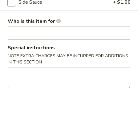
Side Sauce
+ $1.00
Coupons
Who is this item for
5% OFF
Apply
5% OFF on Cash Orders
More info
Special instructions
NOTE EXTRA CHARGES MAY BE INCURRED FOR ADDITIONS
IN THIS SECTION
Chicken
Please note: requests for additional items or special
preparation may incur an
extra charge
not calculated on your
online order.
Appetizer
A1.
A1. Seaweed Salad
Seaweed
Fresh seaweed with house special sauce