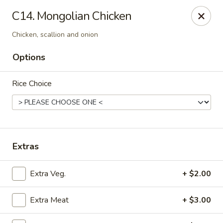
Mr Hui's - Little Rock
C14. Mongolian Chicken
11525 Cantrell Rd Suite 401 Little Rock, AR 72212
Chicken, scallion and onion
Pick up
Select Time
Options
Rice Choice
Extras
Extra Veg.
+ $2.00
Mr Hui's - Little Rock
Opens at 11:00AM
Closed
Extra Meat
+ $3.00
Store info
Call us