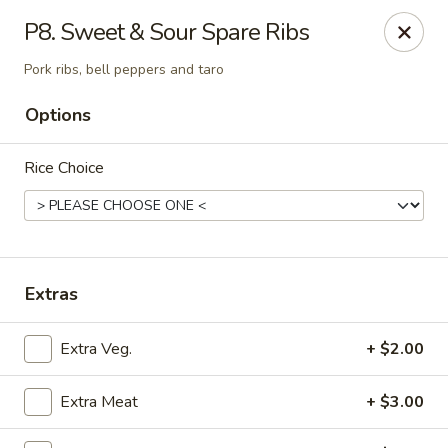
Mr Hui's - Little Rock
P8. Sweet & Sour Spare Ribs
11525 Cantrell Rd Suite 401 Little Rock, AR 72212
Pork ribs, bell peppers and taro
Pick up
ASAP
Options
Rice Choice
Extras
Extra Veg.
+ $2.00
Mr Hui's - Little Rock
11:00AM - 9:00PM
Open
Extra Meat
+ $3.00
Store info
Call us