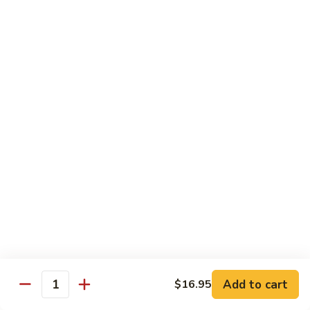
C10.
C10. Moo Goo Gai Pan
Moo
Goo
Chicken (white meat), mushroom and snow peas
Gai
$13.95
Pan
C11.
C11. General Tso's Chicken
General
Tso's
Deep fried breaded chicken with red chili pepper
Chicken
$13.95
C12.
C12. Orange Chicken
Orange
Chicken
Tender chicken with orange sauce
$13.95
Add to cart
$16.95
Quantity
C13.