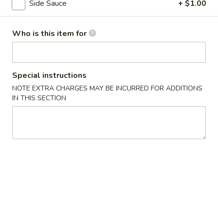
Side Sauce
+ $1.00
Coupons
Who is this item for
5% OFF
Apply
5% OFF on Cash Orders
More info
Special instructions
NOTE EXTRA CHARGES MAY BE INCURRED FOR ADDITIONS
IN THIS SECTION
Pork
Please note: requests for additional items or special
preparation may incur an
extra charge
not calculated on your
online order.
Appetizer
A1.
A1. Seaweed Salad
Seaweed
Fresh seaweed with house special sauce