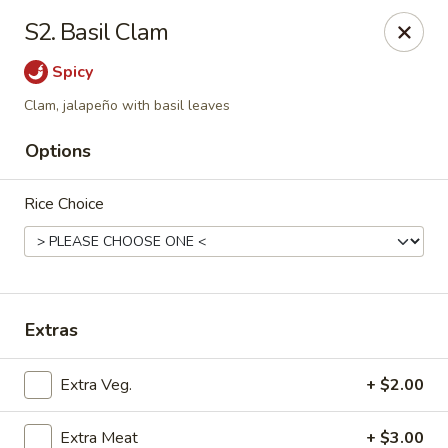
Mr Hui's - Little Rock
S2. Basil Clam
11525 Cantrell Rd Suite 401 Little Rock, AR 72212
Spicy
Pick up
Select Time
Clam, jalapeño with basil leaves
Options
Rice Choice
Extras
Mr Hui's - Little Rock
Extra Veg.
+ $2.00
Opens at 11:00AM
Closed
Store info
Call us
Extra Meat
+ $3.00