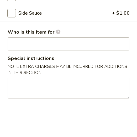
Coupons
Side Sauce
+ $1.00
5% OFF
Apply
Who is this item for
5% OFF on Cash Orders
More info
Special instructions
Seafood
NOTE EXTRA CHARGES MAY BE INCURRED FOR ADDITIONS
IN THIS SECTION
Please note: requests for additional items or special
preparation may incur an
extra charge
not calculated on your
online order.
Appetizer
A1.
A1. Seaweed Salad
Seaweed
Fresh seaweed with house special sauce