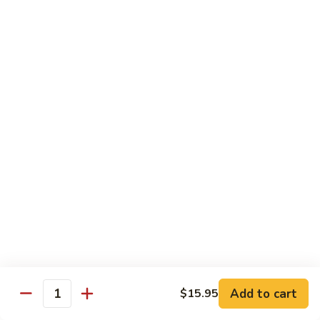
C10.
C10. Moo Goo Gai Pan
Moo
Goo
Chicken (white meat), mushroom and snow peas
Gai
$13.95
Pan
C11.
C11. General Tso's Chicken
General
Tso's
Deep fried breaded chicken with red chili pepper
Chicken
$13.95
C12.
C12. Orange Chicken
Orange
Chicken
Tender chicken with orange sauce
$13.95
Add to cart
$15.95
Quantity
C13.