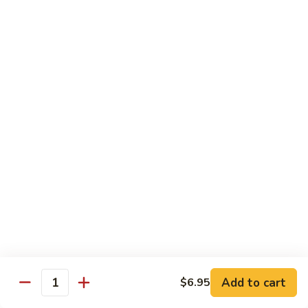
C10.
C10. Moo Goo Gai Pan
Moo
Goo
Chicken (white meat), mushroom and snow peas
Gai
$13.95
Pan
C11.
C11. General Tso's Chicken
General
Tso's
Deep fried breaded chicken with red chili pepper
Chicken
$13.95
C12.
C12. Orange Chicken
Orange
Chicken
Tender chicken with orange sauce
$13.95
Add to cart
$6.95
Quantity
C13.