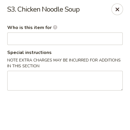
Mr Hui's - Little Rock
S3. Chicken Noodle Soup
11525 Cantrell Rd Suite 401 Little Rock, AR 72212
Who is this item for
Pick up
Select Time
Special instructions
NOTE EXTRA CHARGES MAY BE INCURRED FOR ADDITIONS
IN THIS SECTION
Mr Hui's - Little Rock
Opens August 10th at 11:00AM
Closed
Store info
Call us