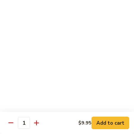
C10.
C10. Moo Goo Gai Pan
Moo
Goo
Chicken (white meat), mushroom and snow peas
Gai
$13.95
Pan
C11.
C11. General Tso's Chicken
General
Tso's
Deep fried breaded chicken with red chili pepper
Chicken
$13.95
C12.
C12. Orange Chicken
Orange
Chicken
Tender chicken with orange sauce
$13.95
Add to cart
$9.95
Quantity
C13.