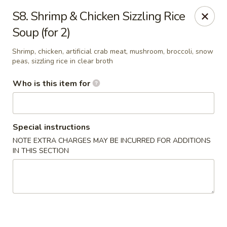
Mr Hui's - Little Rock
S8. Shrimp & Chicken Sizzling Rice
11525 Cantrell Rd Suite 401 Little Rock, AR 72212
Soup (for 2)
Pick up
Select Time
Shrimp, chicken, artificial crab meat, mushroom, broccoli, snow
peas, sizzling rice in clear broth
Who is this item for
Special instructions
NOTE EXTRA CHARGES MAY BE INCURRED FOR ADDITIONS
IN THIS SECTION
Mr Hui's - Little Rock
Opens at 11:00AM
Closed
Store info
Call us