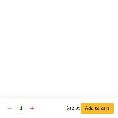
C10.
C10. Moo Goo Gai Pan
Moo
Goo
Chicken (white meat), mushroom and snow peas
Gai
$13.95
Pan
C11.
C11. General Tso's Chicken
General
Tso's
Deep fried breaded chicken with red chili pepper
Chicken
$13.95
C12.
C12. Orange Chicken
Orange
Chicken
Tender chicken with orange sauce
$13.95
Add to cart
$12.95
Quantity
C13.