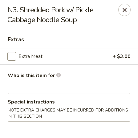
Mr Hui's - Little Rock
N3. Shredded Pork w/ Pickle
11525 Cantrell Rd Suite 401 Little Rock, AR 72212
Cabbage Noodle Soup
Pick up
Select Time
Extras
Extra Meat
+ $3.00
Who is this item for
Special instructions
Mr Hui's - Little Rock
NOTE EXTRA CHARGES MAY BE INCURRED FOR ADDITIONS
IN THIS SECTION
Opens Sunday at 11:00AM
Closed
Store info
Call us