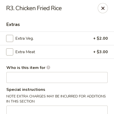
Mr Hui's - Little Rock
R3. Chicken Fried Rice
11525 Cantrell Rd Suite 401 Little Rock, AR 72212
Extras
Pick up
Select Time
Extra Veg.
+ $2.00
Extra Meat
+ $3.00
Who is this item for
Mr Hui's - Little Rock
Special instructions
NOTE EXTRA CHARGES MAY BE INCURRED FOR ADDITIONS
Opens at 11:00AM
Closed
IN THIS SECTION
Store info
Call us