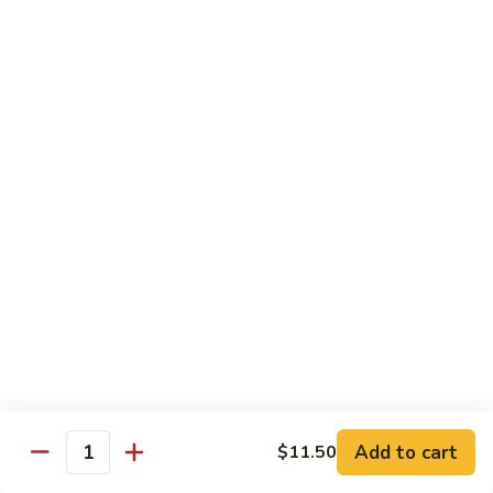
C10.
C10. Moo Goo Gai Pan
Moo
Goo
Chicken (white meat), mushroom and snow peas
Gai
$13.95
Pan
C11.
C11. General Tso's Chicken
General
Tso's
Deep fried breaded chicken with red chili pepper
Chicken
$13.95
C12.
C12. Orange Chicken
Orange
Chicken
Tender chicken with orange sauce
$13.95
Add to cart
$11.50
Quantity
C13.