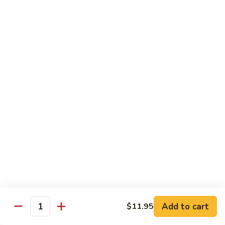
C10.
C10. Moo Goo Gai Pan
Moo
Goo
Chicken (white meat), mushroom and snow peas
Gai
$13.95
Pan
C11.
C11. General Tso's Chicken
General
Tso's
Deep fried breaded chicken with red chili pepper
Chicken
$13.95
C12.
C12. Orange Chicken
Orange
Chicken
Tender chicken with orange sauce
$13.95
Add to cart
$11.95
Quantity
C13.