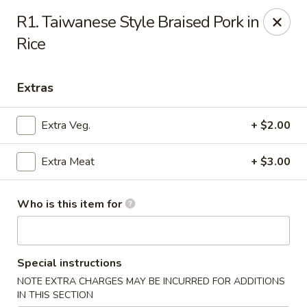
Mr Hui's - Little Rock
R1. Taiwanese Style Braised Pork in
11525 Cantrell Rd Suite 401 Little Rock, AR 72212
Rice
Pick up
Select Time
Extras
Extra Veg.
+ $2.00
Extra Meat
+ $3.00
Who is this item for
Mr Hui's - Little Rock
Special instructions
Opens at 11:00AM
Closed
NOTE EXTRA CHARGES MAY BE INCURRED FOR ADDITIONS
Store info
Call us
IN THIS SECTION