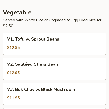
Tofu
Vegetable
Served with White Rice or Upgraded to Egg Fried Rice for
$2.50
V1.
V1. Tofu w. Sprout Beans
Tofu
w.
$12.95
Sprout
Beans
V2.
V2. Sautéed String Bean
Sautéed
String
$12.95
Bean
V3.
V3. Bok Choy w. Black Mushroom
Bok
Choy
$11.95
w.