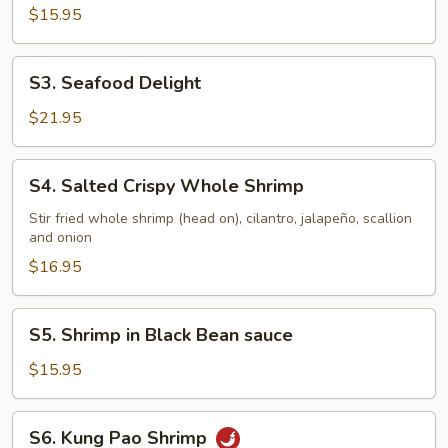
$15.95
S3.
S3. Seafood Delight
Seafood
Delight
$21.95
S4.
S4. Salted Crispy Whole Shrimp
Salted
Crispy
Stir fried whole shrimp (head on), cilantro, jalapeño, scallion
and onion
Whole
Shrimp
$16.95
S5.
S5. Shrimp in Black Bean sauce
Shrimp
in
$15.95
Black
Bean
S6.
S6. Kung Pao Shrimp
sauce
Kung