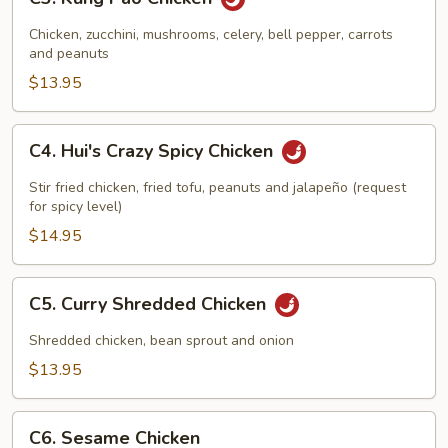
Kung
Pao
Chicken, zucchini, mushrooms, celery, bell pepper, carrots
Chicken
and peanuts
$13.95
C4.
C4. Hui's Crazy Spicy Chicken
Hui's
Crazy
Stir fried chicken, fried tofu, peanuts and jalapeño (request
Spicy
for spicy level)
Chicken
$14.95
C5.
C5. Curry Shredded Chicken
Curry
Shredded
Shredded chicken, bean sprout and onion
Chicken
$13.95
C6.
C6. Sesame Chicken
Sesame