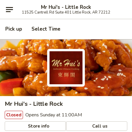
Mr Hui's - Little Rock
11525 Cantrell Rd Suite 401 Little Rock, AR 72212
Pick up
Select Time
Mr Hui's - Little Rock
Opens Sunday at 11:00AM
Closed
Store info
Call us