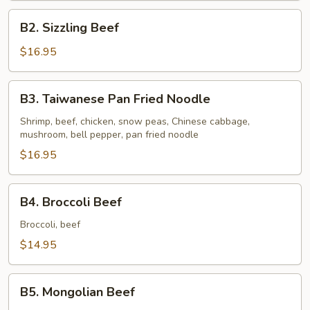
B2.
B2. Sizzling Beef
Sizzling
Beef
$16.95
B3.
B3. Taiwanese Pan Fried Noodle
Taiwanese
Pan
Shrimp, beef, chicken, snow peas, Chinese cabbage,
mushroom, bell pepper, pan fried noodle
Fried
Noodle
$16.95
B4.
B4. Broccoli Beef
Broccoli
Beef
Broccoli, beef
$14.95
B5.
B5. Mongolian Beef
Mongolian