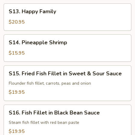
S13.
S13. Happy Family
Happy
Family
$20.95
S14.
S14. Pineapple Shrimp
Pineapple
Shrimp
$15.95
S15.
S15. Fried Fish Fillet in Sweet & Sour Sauce
Fried
Fish
Flounder fish fillet, carrots, peas and onion
Fillet
$19.95
in
Sweet
S16.
&
S16. Fish Fillet in Black Bean Sauce
Fish
Sour
Fillet
Steam fish fillet with red bean paste
Sauce
in
$19.95