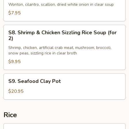
Style
Wonton, cilantro, scallion, dried white onion in clear soup
Wonton
$7.95
Soup
(for
S8.
2)
S8. Shrimp & Chicken Sizzling Rice Soup (for
Shrimp
2)
&
Shrimp, chicken, artificial crab meat, mushroom, broccoli,
Chicken
snow peas, sizzling rice in clear broth
Sizzling
$9.95
Rice
Soup
(for
S9.
S9. Seafood Clay Pot
2)
Seafood
Clay
$20.95
Pot
Rice
R1.