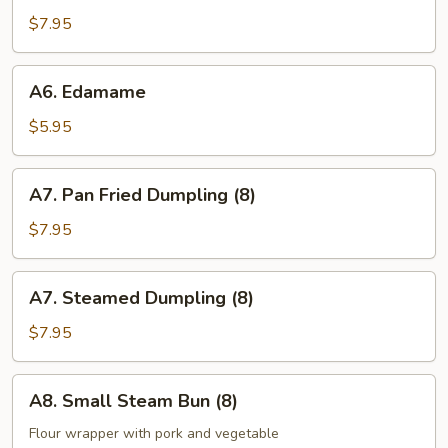
(8)
$7.95
A6.
A6. Edamame
Edamame
$5.95
A7.
A7. Pan Fried Dumpling (8)
Pan
Fried
$7.95
Dumpling
(8)
A7.
A7. Steamed Dumpling (8)
Steamed
Dumpling
$7.95
(8)
A8.
A8. Small Steam Bun (8)
Small
Steam
Flour wrapper with pork and vegetable