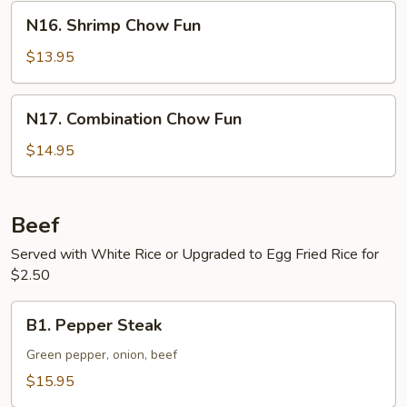
N16.
N16. Shrimp Chow Fun
Shrimp
Chow
$13.95
Fun
N17.
N17. Combination Chow Fun
Combination
Chow
$14.95
Fun
Beef
Served with White Rice or Upgraded to Egg Fried Rice for
$2.50
B1.
B1. Pepper Steak
Pepper
Steak
Green pepper, onion, beef
$15.95