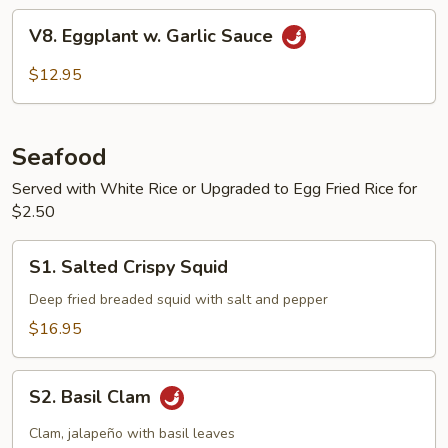
Potato
V8.
V8. Eggplant w. Garlic Sauce
Eggplant
w.
$12.95
Garlic
Sauce
Seafood
Served with White Rice or Upgraded to Egg Fried Rice for
$2.50
S1.
S1. Salted Crispy Squid
Salted
Crispy
Deep fried breaded squid with salt and pepper
Squid
$16.95
S2.
S2. Basil Clam
Basil
Clam
Clam, jalapeño with basil leaves