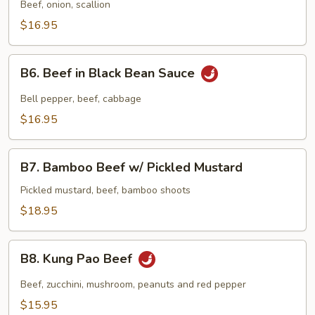
Beef
Beef, onion, scallion
$16.95
B6.
B6. Beef in Black Bean Sauce
Beef
in
Bell pepper, beef, cabbage
Black
$16.95
Bean
Sauce
B7.
B7. Bamboo Beef w/ Pickled Mustard
Bamboo
Beef
Pickled mustard, beef, bamboo shoots
w/
$18.95
Pickled
Mustard
B8.
B8. Kung Pao Beef
Kung
Pao
Beef, zucchini, mushroom, peanuts and red pepper
Beef
$15.95