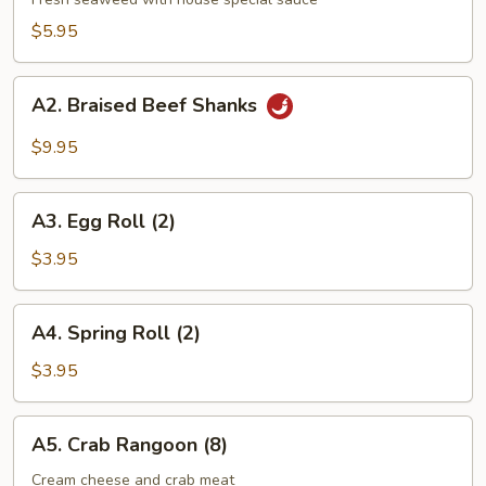
Salad
$5.95
A2.
A2. Braised Beef Shanks
Braised
Beef
$9.95
Shanks
A3.
A3. Egg Roll (2)
Egg
Roll
$3.95
(2)
A4.
A4. Spring Roll (2)
Spring
Roll
$3.95
(2)
A5.
A5. Crab Rangoon (8)
Crab
Rangoon
Cream cheese and crab meat