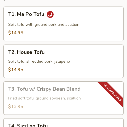
T1.
T1. Ma Po Tofu
Ma
Po
Soft tofu with ground pork and scallion
Tofu
$14.95
T2.
T2. House Tofu
House
Tofu
Soft tofu, shredded pork, jalapeño
$14.95
T3.
T3. Tofu w/ Crispy Bean Blend
Tofu
w/
Fried soft tofu, ground soybean, scallion
Crispy
$13.95
Bean
Blend
T4.
T4. Sizzling Tofu