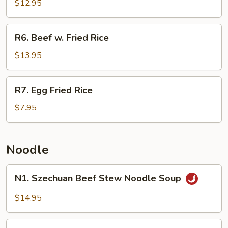
Fried
$12.95
Rice
R6.
R6. Beef w. Fried Rice
Beef
w.
$13.95
Fried
Rice
R7.
R7. Egg Fried Rice
Egg
Fried
$7.95
Rice
Noodle
N1.
N1. Szechuan Beef Stew Noodle Soup
Szechuan
Beef
$14.95
Stew
Noodle
N3.