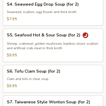
S4.
S4. Seaweed Egg Drop Soup (for 2)
Seaweed
Egg
Seaweed, scallion, egg flower and thick broth
Drop
$7.95
Soup
(for
S5.
2)
S5. Seafood Hot & Sour Soup (for 2)
Seafood
Hot
Shrimp, crabmeat, golden mushroom, bamboo shoot, scallion
&
and artificial crab meat in thick broth
Sour
$9.95
Soup
(for
S6.
S6. Tofu Clam Soup (for 2)
2)
Tofu
Clam
Clam and tofu in clear soup
Soup
$9.95
(for
2)
S7.
S7. Taiwanese Style Wonton Soup (for 2)
Taiwanese