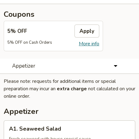
Coupons
5% OFF
Apply
5% OFF on Cash Orders
More info
Appetizer
Please note: requests for additional items or special
preparation may incur an
extra charge
not calculated on your
online order.
Appetizer
A1.
A1. Seaweed Salad
Seaweed
Fresh seaweed with house special sauce