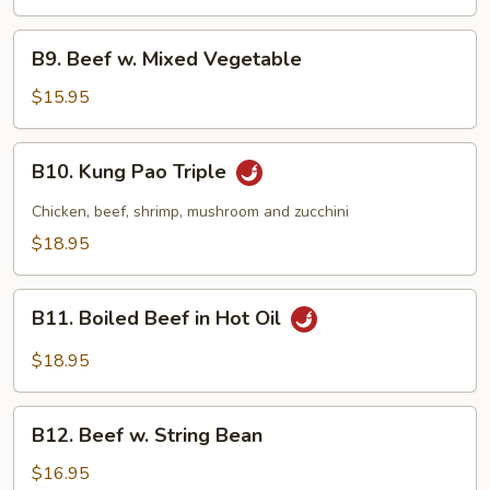
B9.
B9. Beef w. Mixed Vegetable
Beef
w.
$15.95
Mixed
Vegetable
B10.
B10. Kung Pao Triple
Kung
Pao
Chicken, beef, shrimp, mushroom and zucchini
Triple
$18.95
B11.
B11. Boiled Beef in Hot Oil
Boiled
Beef
$18.95
in
Hot
B12.
Oil
B12. Beef w. String Bean
Beef
w.
$16.95