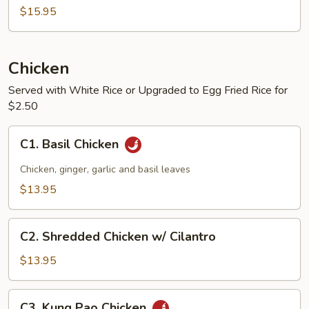
$15.95
Chicken
Served with White Rice or Upgraded to Egg Fried Rice for
$2.50
C1.
C1. Basil Chicken
Basil
Chicken
Chicken, ginger, garlic and basil leaves
$13.95
C2.
C2. Shredded Chicken w/ Cilantro
Shredded
Chicken
$13.95
w/
Cilantro
C3.
C3. Kung Pao Chicken