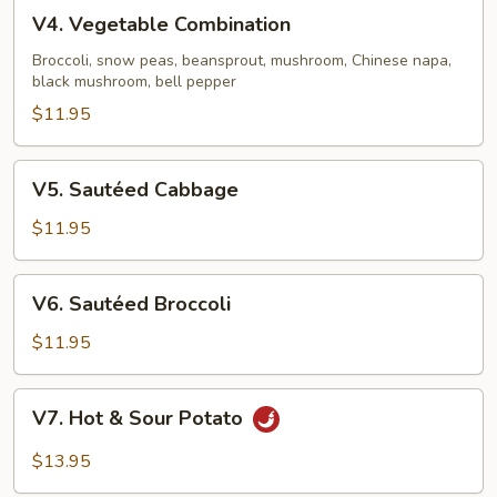
Black
V4.
V4. Vegetable Combination
Mushroom
Vegetable
Combination
Broccoli, snow peas, beansprout, mushroom, Chinese napa,
black mushroom, bell pepper
$11.95
V5.
V5. Sautéed Cabbage
Sautéed
Cabbage
$11.95
V6.
V6. Sautéed Broccoli
Sautéed
Broccoli
$11.95
V7.
V7. Hot & Sour Potato
Hot
&
$13.95
Sour