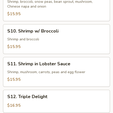
w/
Shrimp, broccoli, snow peas, bean sprout, mushroom,
Chinese napa and onion
Vegetables
$15.95
S10.
S10. Shrimp w/ Broccoli
Shrimp
w/
Shrimp and broccoli
Broccoli
$15.95
S11.
S11. Shrimp in Lobster Sauce
Shrimp
in
Shrimp, mushroom, carrots, peas and egg flower
Lobster
$15.95
Sauce
S12.
S12. Triple Delight
Triple
Delight
$16.95