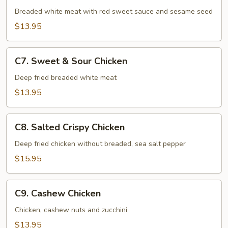
Chicken
Breaded white meat with red sweet sauce and sesame seed
$13.95
C7.
C7. Sweet & Sour Chicken
Sweet
&
Deep fried breaded white meat
Sour
$13.95
Chicken
C8.
C8. Salted Crispy Chicken
Salted
Crispy
Deep fried chicken without breaded, sea salt pepper
Chicken
$15.95
C9.
C9. Cashew Chicken
Cashew
Chicken
Chicken, cashew nuts and zucchini
$13.95