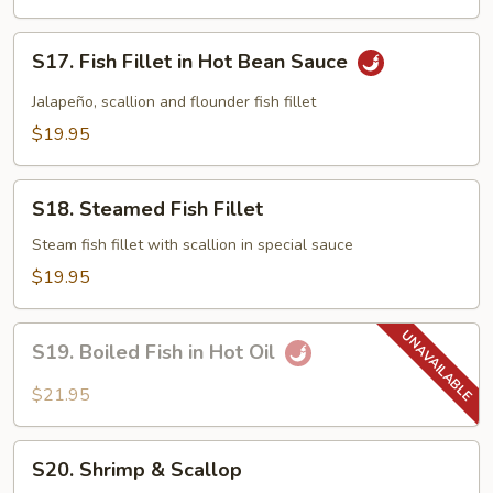
Black
Bean
S17.
Sauce
S17. Fish Fillet in Hot Bean Sauce
Fish
Fillet
Jalapeño, scallion and flounder fish fillet
in
$19.95
Hot
Bean
S18.
Sauce
S18. Steamed Fish Fillet
Steamed
Fish
Steam fish fillet with scallion in special sauce
Fillet
$19.95
S19.
S19. Boiled Fish in Hot Oil
Boiled
Fish
$21.95
in
Hot
S20.
Oil
S20. Shrimp & Scallop
Shrimp