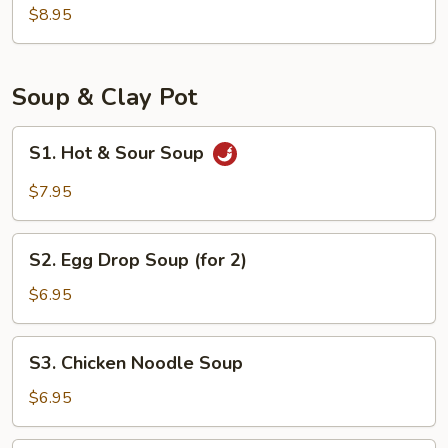
Bun
$8.95
(8)
Soup & Clay Pot
S1.
S1. Hot & Sour Soup
Hot
&
$7.95
Sour
Soup
S2.
S2. Egg Drop Soup (for 2)
Egg
Drop
$6.95
Soup
(for
S3.
S3. Chicken Noodle Soup
2)
Chicken
Noodle
$6.95
Soup