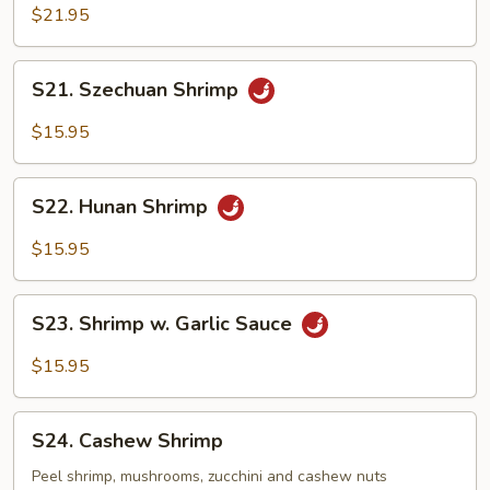
&
$21.95
Scallop
S21.
S21. Szechuan Shrimp
Szechuan
Shrimp
$15.95
S22.
S22. Hunan Shrimp
Hunan
Shrimp
$15.95
S23.
S23. Shrimp w. Garlic Sauce
Shrimp
w.
$15.95
Garlic
Sauce
S24.
S24. Cashew Shrimp
Cashew
Shrimp
Peel shrimp, mushrooms, zucchini and cashew nuts