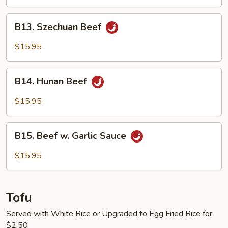
String
Bean
B13.
B13. Szechuan Beef
Szechuan
Beef
$15.95
B14.
B14. Hunan Beef
Hunan
Beef
$15.95
B15.
B15. Beef w. Garlic Sauce
Beef
w.
$15.95
Garlic
Sauce
Tofu
Served with White Rice or Upgraded to Egg Fried Rice for
$2.50