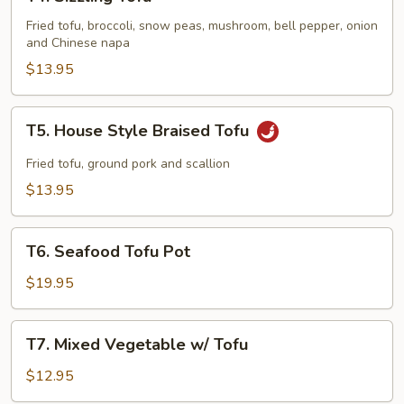
Sizzling
Tofu
Fried tofu, broccoli, snow peas, mushroom, bell pepper, onion
and Chinese napa
$13.95
T5.
T5. House Style Braised Tofu
House
Style
Fried tofu, ground pork and scallion
Braised
$13.95
Tofu
T6.
T6. Seafood Tofu Pot
Seafood
Tofu
$19.95
Pot
T7.
T7. Mixed Vegetable w/ Tofu
Mixed
Vegetable
$12.95
w/