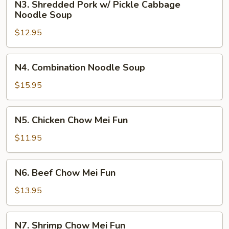
Soup
N3. Shredded Pork w/ Pickle Cabbage
Shredded
Noodle Soup
Pork
$12.95
w/
Pickle
Cabbage
N4.
N4. Combination Noodle Soup
Noodle
Combination
Soup
Noodle
$15.95
Soup
N5.
N5. Chicken Chow Mei Fun
Chicken
Chow
$11.95
Mei
Fun
N6.
N6. Beef Chow Mei Fun
Beef
Chow
$13.95
Mei
Fun
N7.
N7. Shrimp Chow Mei Fun