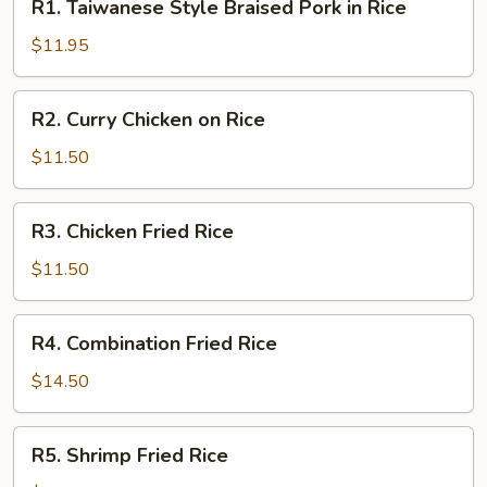
R1. Taiwanese Style Braised Pork in Rice
Taiwanese
Style
$11.95
Braised
Pork
R2.
R2. Curry Chicken on Rice
in
Curry
Rice
Chicken
$11.50
on
Rice
R3.
R3. Chicken Fried Rice
Chicken
Fried
$11.50
Rice
R4.
R4. Combination Fried Rice
Combination
Fried
$14.50
Rice
R5.
R5. Shrimp Fried Rice
Shrimp