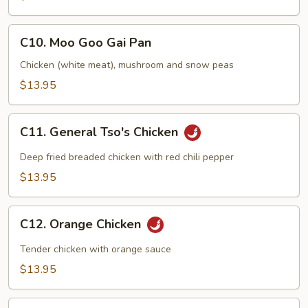
C10.
C10. Moo Goo Gai Pan
Moo
Goo
Chicken (white meat), mushroom and snow peas
Gai
$13.95
Pan
C11.
C11. General Tso's Chicken
General
Tso's
Deep fried breaded chicken with red chili pepper
Chicken
$13.95
C12.
C12. Orange Chicken
Orange
Chicken
Tender chicken with orange sauce
$13.95
C13.