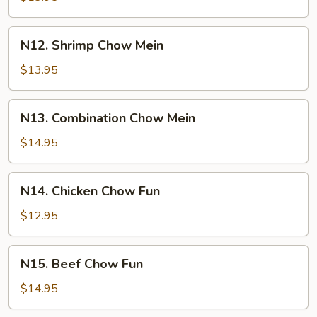
Mein
N12.
N12. Shrimp Chow Mein
Shrimp
Chow
$13.95
Mein
N13.
N13. Combination Chow Mein
Combination
Chow
$14.95
Mein
N14.
N14. Chicken Chow Fun
Chicken
Chow
$12.95
Fun
N15.
N15. Beef Chow Fun
Beef
Chow
$14.95
Fun