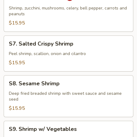
Pao
Shrimp, zucchini, mushrooms, celery, bell pepper, carrots and
Shrimp
peanuts
$15.95
S7.
S7. Salted Crispy Shrimp
Salted
Crispy
Peel shrimp, scallion, onion and cilantro
Shrimp
$15.95
S8.
S8. Sesame Shrimp
Sesame
Shrimp
Deep fried breaded shrimp with sweet sauce and sesame
seed
$15.95
S9.
S9. Shrimp w/ Vegetables
Shrimp