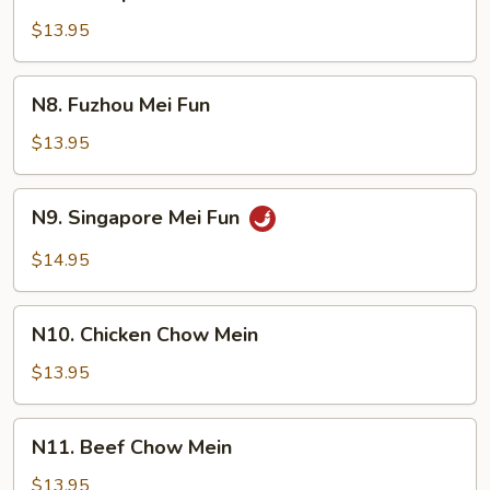
Shrimp
Chow
$13.95
Mei
Fun
N8.
N8. Fuzhou Mei Fun
Fuzhou
Mei
$13.95
Fun
N9.
N9. Singapore Mei Fun
Singapore
Mei
$14.95
Fun
N10.
N10. Chicken Chow Mein
Chicken
Chow
$13.95
Mein
N11.
N11. Beef Chow Mein
Beef
Chow
$13.95